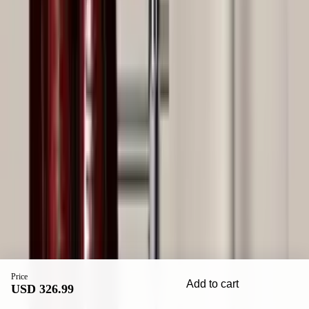
Price
Add to cart
USD
326.99