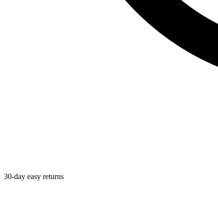
30-day easy returns