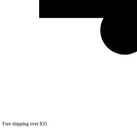
Free shipping over $35