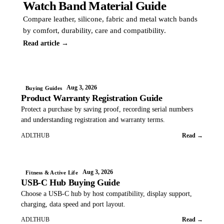
Watch Band Material Guide
Compare leather, silicone, fabric and metal watch bands
by comfort, durability, care and compatibility.
Read article →
Aug 3, 2026
Buying Guides
Product Warranty Registration Guide
Protect a purchase by saving proof, recording serial numbers
and understanding registration and warranty terms.
ADLTHUB
Read →
Aug 3, 2026
Fitness & Active Life
USB-C Hub Buying Guide
Choose a USB-C hub by host compatibility, display support,
charging, data speed and port layout.
ADLTHUB
Read →