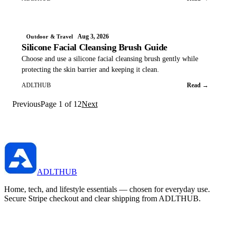
Aug 3, 2026
Outdoor & Travel
Silicone Facial Cleansing Brush Guide
Choose and use a silicone facial cleansing brush gently while
protecting the skin barrier and keeping it clean.
ADLTHUB
Read →
Previous
Page
1
of
12
Next
ADLTHUB
Home, tech, and lifestyle essentials — chosen for everyday use.
Secure Stripe checkout and clear shipping from ADLTHUB.