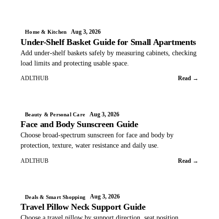
Aug 3, 2026
Home & Kitchen
Under-Shelf Basket Guide for Small Apartments
Add under-shelf baskets safely by measuring cabinets, checking
load limits and protecting usable space.
ADLTHUB
Read →
Aug 3, 2026
Beauty & Personal Care
Face and Body Sunscreen Guide
Choose broad-spectrum sunscreen for face and body by
protection, texture, water resistance and daily use.
ADLTHUB
Read →
Aug 3, 2026
Deals & Smart Shopping
Travel Pillow Neck Support Guide
Choose a travel pillow by support direction, seat position,