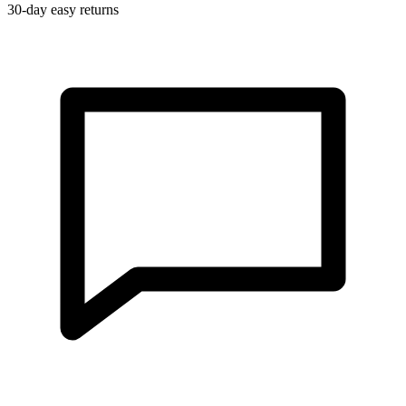
30-day easy returns