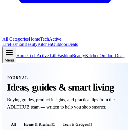
All Categories
Home
Tech
Active
Life
Fashion
Beauty
Kitchen
Outdoor
Deals
Home
Tech
Active Life
Fashion
Beauty
Kitchen
Outdoor
Deals
Menu
JOURNAL
Ideas, guides & smart living
Buying guides, product insights, and practical tips from the
ADLTHUB
team — written to help you shop smarter.
All
Home & Kitchen
Tech & Gadgets
32
33