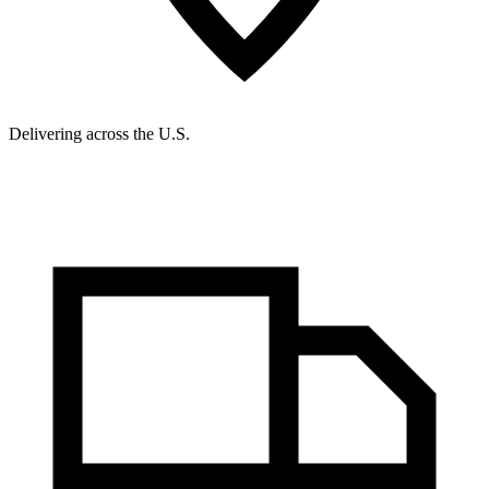
Delivering across the U.S.