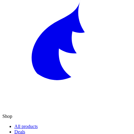
Shop
All products
Deals