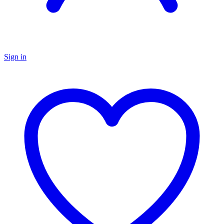
Sign in