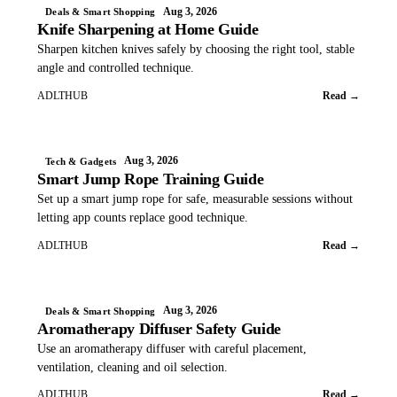
Aug 3, 2026
Deals & Smart Shopping
Knife Sharpening at Home Guide
Sharpen kitchen knives safely by choosing the right tool, stable
angle and controlled technique.
ADLTHUB
Read →
Aug 3, 2026
Tech & Gadgets
Smart Jump Rope Training Guide
Set up a smart jump rope for safe, measurable sessions without
letting app counts replace good technique.
ADLTHUB
Read →
Aug 3, 2026
Deals & Smart Shopping
Aromatherapy Diffuser Safety Guide
Use an aromatherapy diffuser with careful placement,
ventilation, cleaning and oil selection.
ADLTHUB
Read →