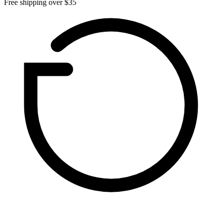
Free shipping over $35