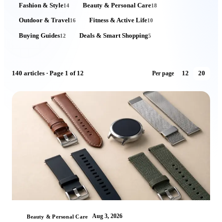
Fashion & Style
Beauty & Personal Care
14
18
Outdoor & Travel
Fitness & Active Life
16
10
Buying Guides
Deals & Smart Shopping
12
5
140
articles
· Page 1 of 12
12
20
Per page
Aug 3, 2026
Beauty & Personal Care