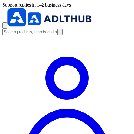
Support replies in 1–2 business days
Search products