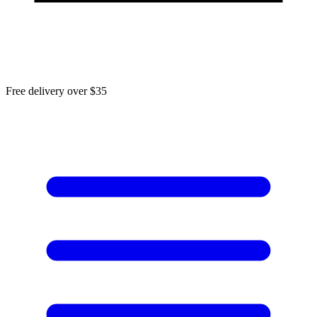
Free delivery over $35