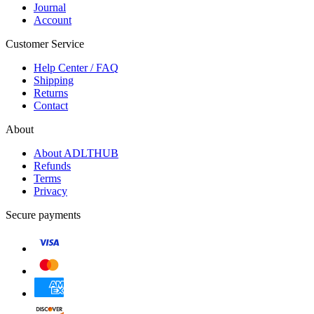
Journal
Account
Customer Service
Help Center / FAQ
Shipping
Returns
Contact
About
About ADLTHUB
Refunds
Terms
Privacy
Secure payments