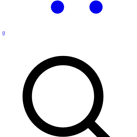
0
Search products