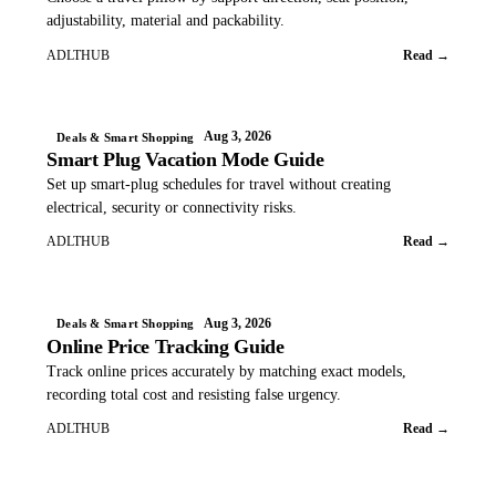
adjustability, material and packability.
ADLTHUB
Read →
Aug 3, 2026
Deals & Smart Shopping
Smart Plug Vacation Mode Guide
Set up smart-plug schedules for travel without creating
electrical, security or connectivity risks.
ADLTHUB
Read →
Aug 3, 2026
Deals & Smart Shopping
Online Price Tracking Guide
Track online prices accurately by matching exact models,
recording total cost and resisting false urgency.
ADLTHUB
Read →